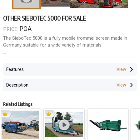
OTHER SIEBOTEC 5000 FOR SALE
POA
PRICE:
The SieboTec 5000 is a fully mobile trommel screen made in
Germany suitable for a wide variety of materials.
Regardless of whether you have compost, soil, refuse, wood or
metal, the Siebo 5000 trommel screen allows you easily separate
Features
fine and oversized particles.
Description
SPECS:
Screening Output: up to 150 m³/hr
Related Listings
Engine: 55KW Diesel Motor
Trommel Length: 4550 mm