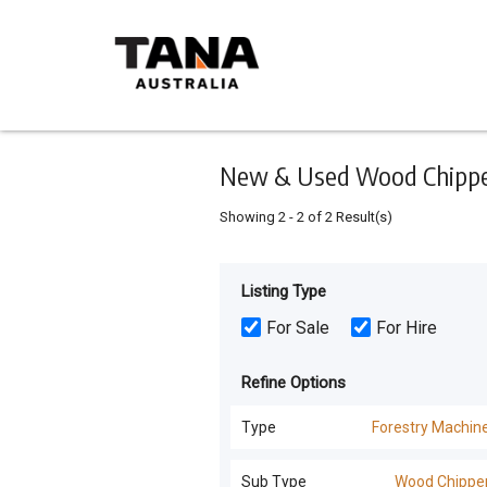
Keyword
Minimum
Maximum
Search
price
price
Skip
to
main
content
New & Used Wood Chippers
Showing
2
-
2
of
2
Result(s)
Listing Type
For Sale
For Hire
Refine Options
Type
Forestry Machin
All Types
Sub Type
Wood Chippe