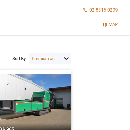
CALL
02 8315 0209
NOW:
MAP
Sort By:
BA 965