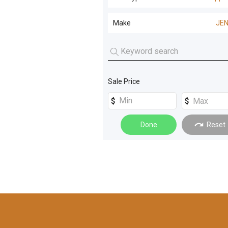
Screening and Crushing
(
6
)
Wood Chippers
(
2
)
Make
JE
Compaction
(
4
)
JENZ
(
2
)
Forestry Machines
(
2
)
Recycling - Refuse
(
2
)
Sale Price
Machinery Attachments
(
1
)
Windrowers
(
1
)
Done
Reset