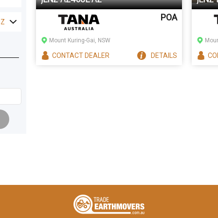
POA
NZ
Mount Kuring-Gai, NSW
Moun
CONTACT
DEALER
DETAILS
CO