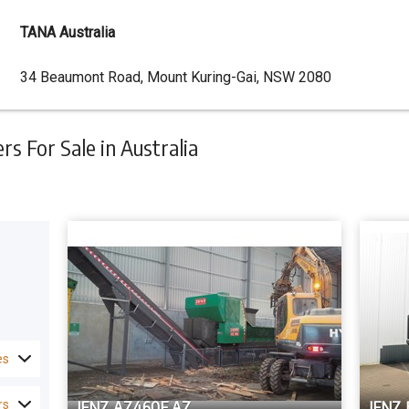
TANA Australia
Dealer
34 Beaumont Road, Mount Kuring-Gai, NSW 2080
Address
 For Sale in Australia
es
JENZ AZ460E AZ
JENZ 
rs