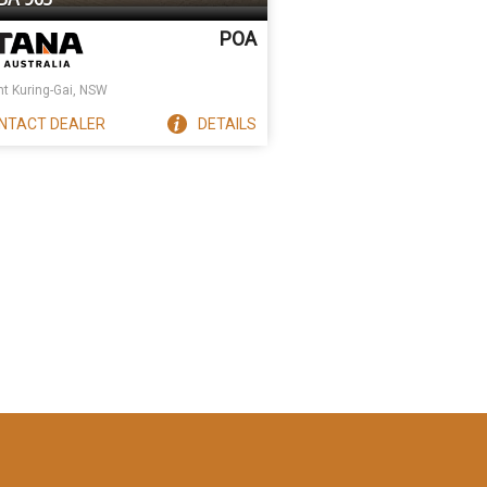
POA
t Kuring-Gai, NSW
NTACT
DEALER
DETAILS