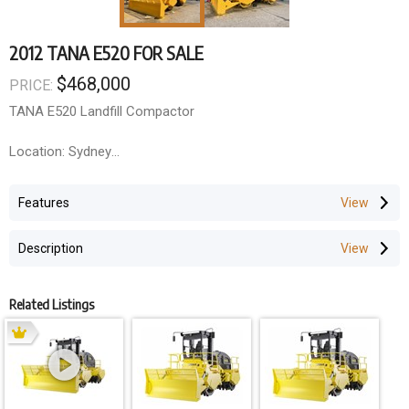
2012 TANA E520 FOR SALE
$468,000
PRICE:
TANA E520 Landfill Compactor
Location: Sydney
Hours: 10 000
Features
Year: 2012
Description
Weight: 52,000KG
Related Listings
Engine: Cummins QSX15-C535
Power: 525 bhp (399KW)
Emissions Limits: Tier 3