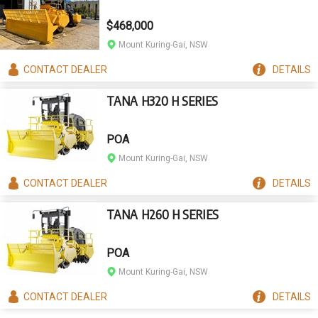
$468,000
Mount Kuring-Gai, NSW
CONTACT
DEALER
DETAILS
TANA H320 H SERIES
POA
Mount Kuring-Gai, NSW
CONTACT
DEALER
DETAILS
TANA H260 H SERIES
POA
Mount Kuring-Gai, NSW
CONTACT
DEALER
DETAILS