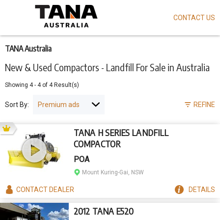
CONTACT US
Skip
to
main
content
TANA Australia
New & Used Compactors - Landfill For Sale in Australia
Showing
4
-
4
of
4
Result(s)
Sort By:
REFINE
TANA H SERIES LANDFILL
COMPACTOR
POA
Mount Kuring-Gai, NSW
CONTACT
DEALER
DETAILS
2012 TANA E520